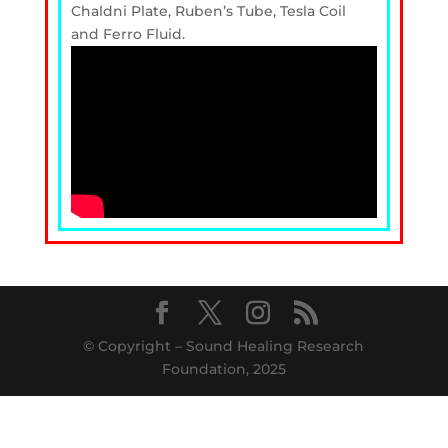
Chaldni Plate, Ruben’s Tube, Tesla Coil
and Ferro Fluid.
© Copyright – Sound Healing Research
Foundation, 2025