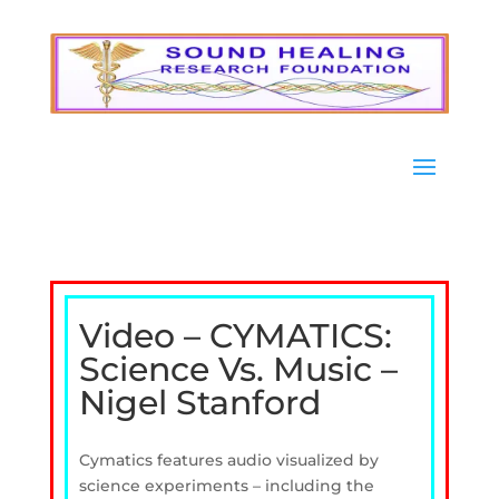
Video – CYMATICS:
Science Vs. Music –
Nigel Stanford
Cymatics features audio visualized by
science experiments – including the