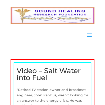
Video – Salt Water
into Fuel
“Retired TV station owner and broadcast
engineer, John Kanzius, wasn’t looking for
an answer to the energy crisis. He was