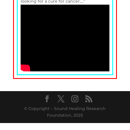
looking for a cure for cancer….”
© Copyright – Sound Healing Research
Foundation, 2025