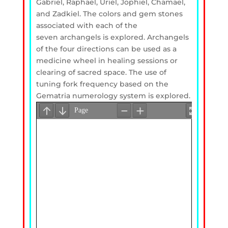
Gabriel, Raphael, Uriel, Jophiel, Chamael,
and Zadkiel. The colors and gem stones
associated with each of the
seven archangels is explored. Archangels
of the four directions can be used as a
medicine wheel in healing sessions or
clearing of sacred space. The use of
tuning fork frequency based on the
Gematria numerology system is explored.