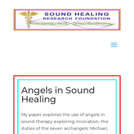
Angels in Sound
Healing
My paper explores the use of angels in
sound therapy exploring invocation, the
duties of the seven archangels: Michael,