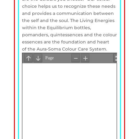
choice helps us to recognize these needs
and provides a communication between
the self and the soul. The Living Energies
within the Equilibrium bottles,
pomanders, quintessences and the colour
essences are the foundation and heart
of the Aura-Soma Colour Care System.