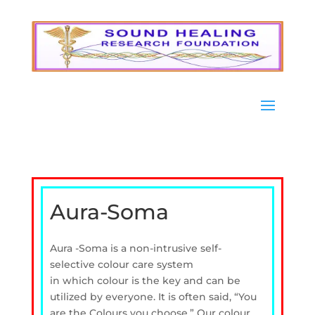
Aura-Soma
Aura -Soma is a non-intrusive self-
selective colour care system
in which
colour is the key and can be
utilized by everyone.
I
t is often said, “You
are the Colours you choose.”
Our colour