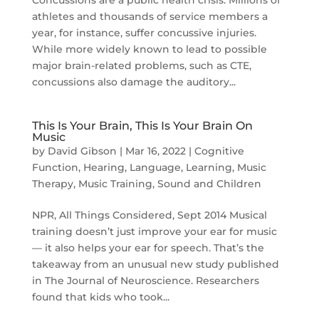
athletes and thousands of service members a
year, for instance, suffer concussive injuries.
While more widely known to lead to possible
major brain-related problems, such as CTE,
concussions also damage the auditory...
This Is Your Brain, This Is Your Brain On
Music
by
David Gibson
|
Mar 16, 2022
|
Cognitive
Function
,
Hearing
,
Language
,
Learning
,
Music
Therapy
,
Music Training
,
Sound and Children
NPR, All Things Considered, Sept 2014 Musical
training doesn’t just improve your ear for music
— it also helps your ear for speech. That’s the
takeaway from an unusual new study published
in The Journal of Neuroscience. Researchers
found that kids who took...