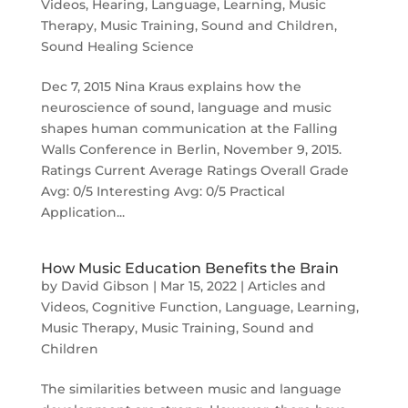
Videos
,
Hearing
,
Language
,
Learning
,
Music
Therapy
,
Music Training
,
Sound and Children
,
Sound Healing Science
Dec 7, 2015 Nina Kraus explains how the
neuroscience of sound, language and music
shapes human communication at the Falling
Walls Conference in Berlin, November 9, 2015.
Ratings Current Average Ratings Overall Grade
Avg: 0/5 Interesting Avg: 0/5 Practical
Application...
How Music Education Benefits the Brain
by
David Gibson
|
Mar 15, 2022
|
Articles and
Videos
,
Cognitive Function
,
Language
,
Learning
,
Music Therapy
,
Music Training
,
Sound and
Children
The similarities between music and language