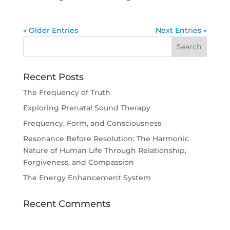
« Older Entries
Next Entries »
Recent Posts
The Frequency of Truth
Exploring Prenatal Sound Therapy
Frequency, Form, and Consciousness
Resonance Before Resolution: The Harmonic
Nature of Human Life Through Relationship,
Forgiveness, and Compassion
The Energy Enhancement System
Recent Comments