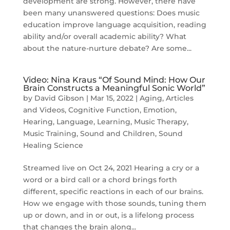
development are strong. However, there have
been many unanswered questions: Does music
education improve language acquisition, reading
ability and/or overall academic ability? What
about the nature-nurture debate? Are some...
Video: Nina Kraus “Of Sound Mind: How Our
Brain Constructs a Meaningful Sonic World”
by
David Gibson
|
Mar 15, 2022
|
Aging
,
Articles
and Videos
,
Cognitive Function
,
Emotion
,
Hearing
,
Language
,
Learning
,
Music Therapy
,
Music Training
,
Sound and Children
,
Sound
Healing Science
Streamed live on Oct 24, 2021 Hearing a cry or a
word or a bird call or a chord brings forth
different, specific reactions in each of our brains.
How we engage with those sounds, tuning them
up or down, and in or out, is a lifelong process
that changes the brain along...