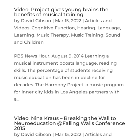
Video: Project gives young brains the
benefits of musical training
by
David Gibson
|
Mar 15, 2022
|
Articles and
Videos
,
Cognitive Function
,
Hearing
,
Language
,
Learning
,
Music Therapy
,
Music Training
,
Sound
and Children
PBS News Hour, August 9, 2014 Learning a
musical instrument boosts language, reading
skills. The percentage of students receiving
music education has been in decline for
decades. The Harmony Project, a music program
for inner city kids in Los Angeles partners with
a...
Video: Nina Kraus – Breaking the Wall to
Neuroeducation @Falling Walls Conference
2015
by
David Gibson
|
Mar 15, 2022
|
Articles and