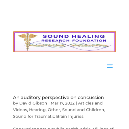
An auditory perspective on concussion
by
David Gibson
|
Mar 17, 2022
|
Articles and
Videos
,
Hearing
,
Other
,
Sound and Children
,
Sound for Traumatic Brain Injuries
Concussions are a public health crisis. Millions of