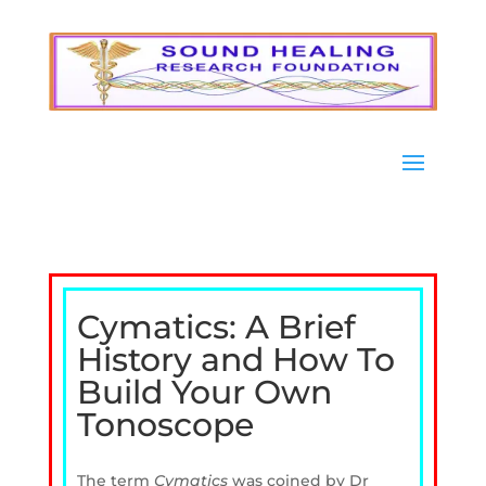
Cymatics: A Brief
History and How To
Build Your Own
Tonoscope
The term
Cymatics
was coined by Dr