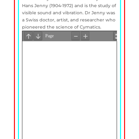
Hans Jenny (1904-1972) and is the study of
visible sound and vibration. Dr Jenny was
a Swiss doctor, artist, and researcher who
pioneered the science of Cymatics.