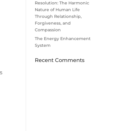
Resolution: The Harmonic
Nature of Human Life
Through Relationship,
Forgiveness, and
Compassion
The Energy Enhancement
System
Recent Comments
/5