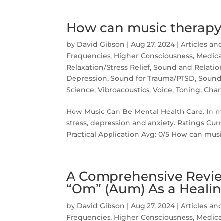
How can music therapy
by
David Gibson
|
Aug 27, 2024
|
Articles an
Frequencies
,
Higher Consciousness
,
Medica
Relaxation/Stress Relief
,
Sound and Relatio
Depression
,
Sound for Trauma/PTSD
,
Sound
Science
,
Vibroacoustics
,
Voice, Toning, Cha
How Music Can Be Mental Health Care. In mus
stress, depression and anxiety. Ratings Cur
Practical Application Avg: 0/5 How can musi
A Comprehensive Revie
“Om” (Aum) As a Healin
by
David Gibson
|
Aug 27, 2024
|
Articles an
Frequencies
,
Higher Consciousness
,
Medica