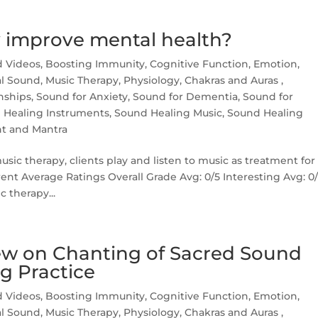
 improve mental health?
d Videos
,
Boosting Immunity
,
Cognitive Function
,
Emotion
,
l Sound
,
Music Therapy
,
Physiology, Chakras and Auras
,
nships
,
Sound for Anxiety
,
Sound for Dementia
,
Sound for
 Healing Instruments
,
Sound Healing Music
,
Sound Healing
nt and Mantra
ic therapy, clients play and listen to music as treatment for
rent Average Ratings Overall Grade Avg: 0/5 Interesting Avg: 0
c therapy...
w on Chanting of Sacred Sound
g Practice
d Videos
,
Boosting Immunity
,
Cognitive Function
,
Emotion
,
l Sound
,
Music Therapy
,
Physiology, Chakras and Auras
,