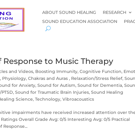
ABOUT SOUND HEALING
RESEARCH
SOUND EDUCATION ASSOCIATION
PRAC
f Response to Music Therapy
icles and Videos
,
Boosting Immunity
,
Cognitive Function
,
Emot
y
,
Physiology, Chakras and Auras
,
Relaxation/Stress Relief
,
Sou
ound for Anxiety
,
Sound for Autism
,
Sound for Dementia
,
Sou
a/PTSD
,
Sound for Traumatic Brain Injuries
,
Sound Healing
ealing Science
,
Technology
,
Vibroacoustics
nitive impairments have received increased attention over th
Ratings Overall Grade Avg: 0/5 Interesting Avg: 0/5 Practical
f Response...