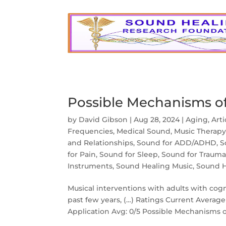
Possible Mechanisms o
by
David Gibson
|
Aug 28, 2024
|
Aging
,
Art
Frequencies
,
Medical Sound
,
Music Therap
and Relationships
,
Sound for ADD/ADHD
,
S
for Pain
,
Sound for Sleep
,
Sound for Traum
Instruments
,
Sound Healing Music
,
Sound H
Musical interventions with adults with cog
past few years, (…) Ratings Current Average 
Application Avg: 0/5 Possible Mechanisms o