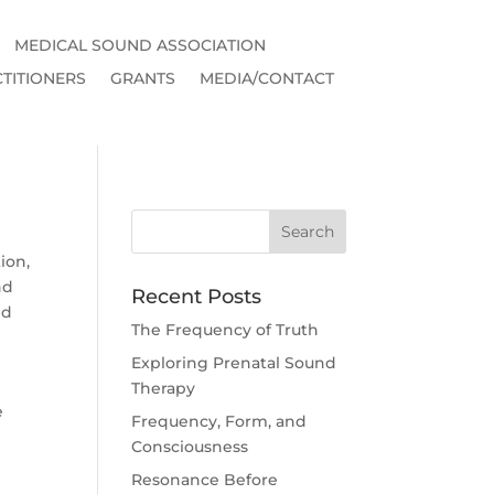
MEDICAL SOUND ASSOCIATION
TITIONERS
GRANTS
MEDIA/CONTACT
ion
,
nd
Recent Posts
nd
The Frequency of Truth
Exploring Prenatal Sound
Therapy
e
Frequency, Form, and
Consciousness
Resonance Before