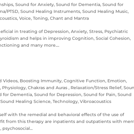
nships
,
Sound for Anxiety
,
Sound for Dementia
,
Sound for
uma/PTSD
,
Sound Healing Instruments
,
Sound Healing Music
,
coustics
,
Voice, Toning, Chant and Mantra
icial in treating of Depression, Anxiety, Stress, Psychiatric
yroidism and helps in improving Cognition, Social Cohesion,
tioning and many more....
nd Videos
,
Boosting Immunity
,
Cognitive Function
,
Emotion
,
y
,
Physiology, Chakras and Auras
,
Relaxation/Stress Relief
,
Sou
d for Dementia
,
Sound for Depression
,
Sound for Pain
,
Sound
,
Sound Healing Science
,
Technology
,
Vibroacoustics
elf with the remedial and be­havioral effects of the use of
fit from this therapy are inpatients and outpatients with men
 psychosocial...