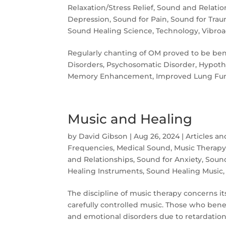
Relaxation/Stress Relief
,
Sound and Relatio
Depression
,
Sound for Pain
,
Sound for Tra
Sound Healing Science
,
Technology
,
Vibroa
Regularly chanting of OM proved to be benef
Disorders, Psychosomatic Disorder, Hypoth
Memory Enhancement, Improved Lung Func
Music and Healing
by
David Gibson
|
Aug 26, 2024
|
Articles a
Frequencies
,
Medical Sound
,
Music Therap
and Relationships
,
Sound for Anxiety
,
Soun
Healing Instruments
,
Sound Healing Music
The discipline of music therapy concerns its
carefully controlled music. Those who bene
and emo­tional disorders due to retardation,