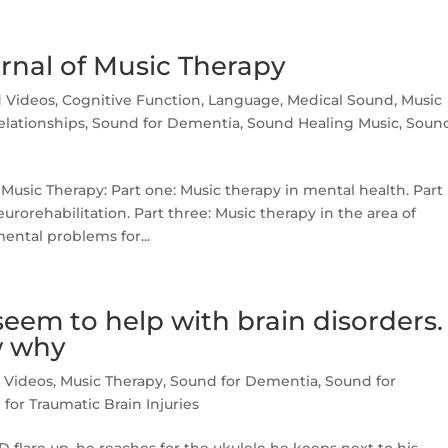
urnal of Music Therapy
d Videos
,
Cognitive Function
,
Language
,
Medical Sound
,
Music
lationships
,
Sound for Dementia
,
Sound Healing Music
,
Soun
 Music Therapy: Part one: Music therapy in mental health. Part
rorehabilitation. Part three: Music therapy in the area of
ntal problems for...
eem to help with brain disorders.
w why
d Videos
,
Music Therapy
,
Sound for Dementia
,
Sound for
for Traumatic Brain Injuries
flare up, he reaches for the ukulele he keeps next to his