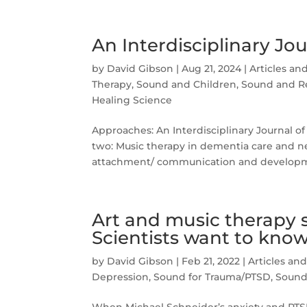
An Interdisciplinary Jo
by
David Gibson
|
Aug 21, 2024
|
Articles an
Therapy
,
Sound and Children
,
Sound and Re
Healing Science
Approaches: An Interdisciplinary Journal of
two: Music therapy in dementia care and neu
attachment/ communication and developme
Art and music therapy s
Scientists want to kno
by
David Gibson
|
Feb 21, 2022
|
Articles an
Depression
,
Sound for Trauma/PTSD
,
Sound 
When Michael Schneider’s anxiety and PTSD 