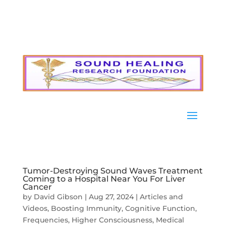
Tumor-Destroying Sound Waves Treatment
Coming to a Hospital Near You For Liver
Cancer
by
David Gibson
|
Aug 27, 2024
|
Articles and
Videos
,
Boosting Immunity
,
Cognitive Function
,
Frequencies
,
Higher Consciousness
,
Medical