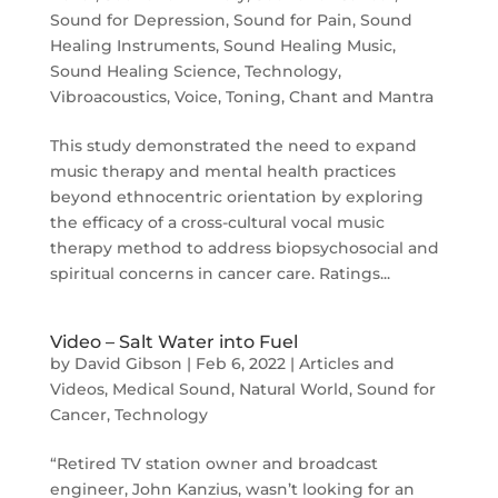
Sound for Depression
,
Sound for Pain
,
Sound
Healing Instruments
,
Sound Healing Music
,
Sound Healing Science
,
Technology
,
Vibroacoustics
,
Voice, Toning, Chant and Mantra
This study demonstrated the need to expand
music therapy and mental health practices
beyond ethnocentric orientation by exploring
the efficacy of a cross-cultural vocal music
therapy method to address biopsychosocial and
spiritual concerns in cancer care. Ratings...
Video – Salt Water into Fuel
by
David Gibson
|
Feb 6, 2022
|
Articles and
Videos
,
Medical Sound
,
Natural World
,
Sound for
Cancer
,
Technology
“Retired TV station owner and broadcast
engineer, John Kanzius, wasn’t looking for an