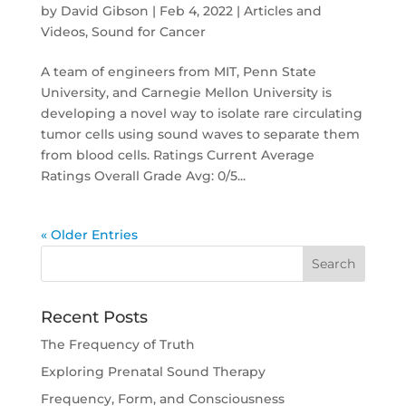
by
David Gibson
|
Feb 4, 2022
|
Articles and
Videos
,
Sound for Cancer
A team of engineers from MIT, Penn State
University, and Carnegie Mellon University is
developing a novel way to isolate rare circulating
tumor cells using sound waves to separate them
from blood cells. Ratings Current Average
Ratings Overall Grade Avg: 0/5...
« Older Entries
Recent Posts
The Frequency of Truth
Exploring Prenatal Sound Therapy
Frequency, Form, and Consciousness