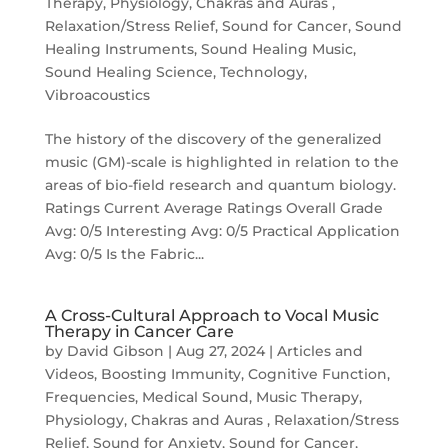
Therapy
,
Physiology, Chakras and Auras
,
Relaxation/Stress Relief
,
Sound for Cancer
,
Sound
Healing Instruments
,
Sound Healing Music
,
Sound Healing Science
,
Technology
,
Vibroacoustics
The history of the discovery of the generalized
music (GM)-scale is highlighted in relation to the
areas of bio-field research and quantum biology.
Ratings Current Average Ratings Overall Grade
Avg: 0/5 Interesting Avg: 0/5 Practical Application
Avg: 0/5 Is the Fabric...
A Cross-Cultural Approach to Vocal Music
Therapy in Cancer Care
by
David Gibson
|
Aug 27, 2024
|
Articles and
Videos
,
Boosting Immunity
,
Cognitive Function
,
Frequencies
,
Medical Sound
,
Music Therapy
,
Physiology, Chakras and Auras
,
Relaxation/Stress
Relief
,
Sound for Anxiety
,
Sound for Cancer
,