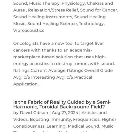
Sound
,
Music Therapy
,
Physiology, Chakras and
Auras
,
Relaxation/Stress Relief
,
Sound for Cancer
,
Sound Healing Instruments
,
Sound Healing
Music
,
Sound Healing Science
,
Technology
,
Vibroacoustics
Oncologists have a new tool to target liver
cancers with thanks to an academia-
marketplace-based solution that uses high-
energy acoustics to destroy tumors with sound.
Ratings Current Average Ratings Overall Grade
Avg: 0/5 Interesting Avg: 0/5 Practical
Application...
Is the Fabric of Reality Guided by a Semi-
Harmonic, Toroidal Background Field?
by
David Gibson
|
Aug 27, 2024
|
Articles and
Videos
,
Boosting Immunity
,
Frequencies
,
Higher
Consciousness
,
Learning
,
Medical Sound
,
Music