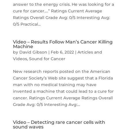
answer to the energy crisis. He was looking for a
cure for cancer….” Ratings Current Average
Ratings Overall Grade Avg: 0/5 Interesting Avg:
0/5 Practical...
Video – Results Follow Man’s Cancer Killing
Machine
by
David Gibson
|
Feb 6, 2022
|
Articles and
Videos
,
Sound for Cancer
New research reports posted on the American
Cancer Society’s Web site suggest that a Florida
man with no medical training may have
invented a machine that could lead to a cure for
cancer. Ratings Current Average Ratings Overall
Grade Avg: 0/5 Interesting Avg:...
Video – Detecting rare cancer cells with
sound waves