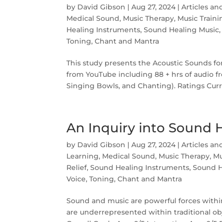
by
David Gibson
|
Aug 27, 2024
|
Articles an
Medical Sound
,
Music Therapy
,
Music Traini
Healing Instruments
,
Sound Healing Music
Toning, Chant and Mantra
This study presents the Acoustic Sounds f
from YouTube including 88 + hrs of audio f
Singing Bowls, and Chanting). Ratings Curr
An Inquiry into Sound 
by
David Gibson
|
Aug 27, 2024
|
Articles an
Learning
,
Medical Sound
,
Music Therapy
,
Mu
Relief
,
Sound Healing Instruments
,
Sound H
Voice, Toning, Chant and Mantra
Sound and music are powerful forces within
are underrepresented within traditional ob