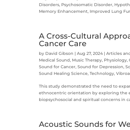
Disorders, Psychosomatic Disorder, Hypoth
Memory Enhancement, Improved Lung Func
A Cross-Cultural Appro
Cancer Care
by
David Gibson
|
Aug 27, 2024
|
Articles an
Medical Sound
,
Music Therapy
,
Physiology,
Sound for Cancer
,
Sound for Depression
,
So
Sound Healing Science
,
Technology
,
Vibroa
This study demonstrated the need to expa
ethnocentric orientation by exploring the e
biopsychosocial and spiritual concerns in ca
Acoustic Sounds for We