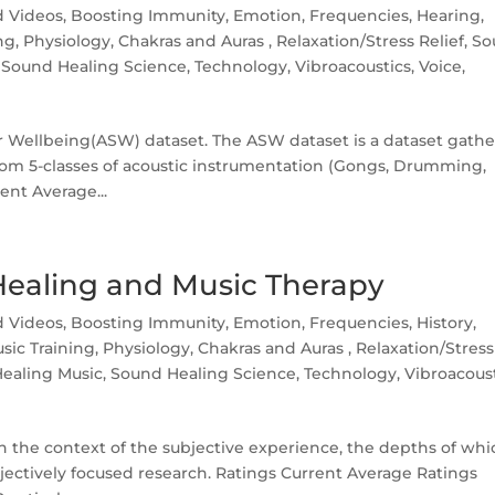
d Videos
,
Boosting Immunity
,
Emotion
,
Frequencies
,
Hearing
,
ng
,
Physiology, Chakras and Auras
,
Relaxation/Stress Relief
,
So
,
Sound Healing Science
,
Technology
,
Vibroacoustics
,
Voice,
or Wellbeing(ASW) dataset. The ASW dataset is a dataset gath
rom 5-classes of acoustic instrumentation (Gongs, Drumming,
ent Average...
Healing and Music Therapy
d Videos
,
Boosting Immunity
,
Emotion
,
Frequencies
,
History
,
sic Training
,
Physiology, Chakras and Auras
,
Relaxation/Stress
ealing Music
,
Sound Healing Science
,
Technology
,
Vibroacous
 the context of the subjective experience, the depths of whi
jectively focused research. Ratings Current Average Ratings