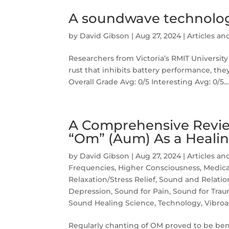
A soundwave technolo
by
David Gibson
|
Aug 27, 2024
|
Articles an
Researchers from Victoria’s RMIT Universi
rust that inhibits battery performance, they
Overall Grade Avg: 0/5 Interesting Avg: 0/5...
A Comprehensive Revie
“Om” (Aum) As a Healin
by
David Gibson
|
Aug 27, 2024
|
Articles an
Frequencies
,
Higher Consciousness
,
Medica
Relaxation/Stress Relief
,
Sound and Relatio
Depression
,
Sound for Pain
,
Sound for Tra
Sound Healing Science
,
Technology
,
Vibroa
Regularly chanting of OM proved to be benef