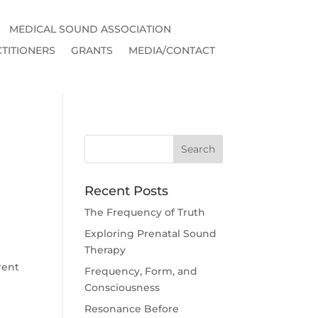
MEDICAL SOUND ASSOCIATION
TITIONERS
GRANTS
MEDIA/CONTACT
Recent Posts
The Frequency of Truth
Exploring Prenatal Sound
Therapy
rent
Frequency, Form, and
Consciousness
Resonance Before