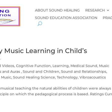
ABOUT SOUND HEALING
RESEARCH
SOUND EDUCATION ASSOCIATION
PRAC
 Music Learning in Child’s
t
d Videos
,
Cognitive Function
,
Learning
,
Medical Sound
,
Music
as and Auras
,
Sound and Children
,
Sound and Relationships
,
 Music
,
Sound Healing Science
,
Technology
,
Vibroacoustics
f musical teaching the natural abilities of children were always
inciple on which the pedagogical process is based. Ratings Cur