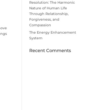
Resolution: The Harmonic
Nature of Human Life
Through Relationship,
Forgiveness, and
Compassion
move
The Energy Enhancement
tings
System
Recent Comments