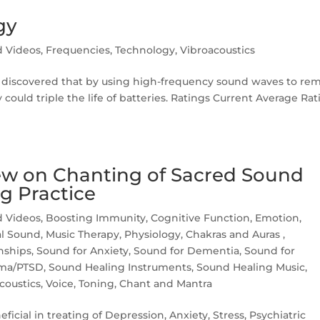
gy
d Videos
,
Frequencies
,
Technology
,
Vibroacoustics
ty discovered that by using high-frequency sound waves to re
 could triple the life of batteries. Ratings Current Average Ra
w on Chanting of Sacred Sound
g Practice
d Videos
,
Boosting Immunity
,
Cognitive Function
,
Emotion
,
l Sound
,
Music Therapy
,
Physiology, Chakras and Auras
,
nships
,
Sound for Anxiety
,
Sound for Dementia
,
Sound for
uma/PTSD
,
Sound Healing Instruments
,
Sound Healing Music
,
coustics
,
Voice, Toning, Chant and Mantra
icial in treating of Depression, Anxiety, Stress, Psychiatric