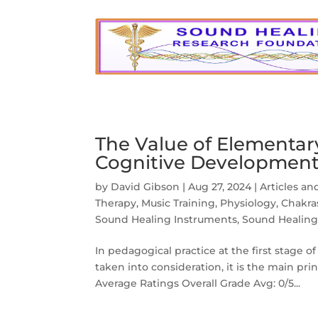
The Value of Elementary
Cognitive Developmen
by
David Gibson
|
Aug 27, 2024
|
Articles an
Therapy
,
Music Training
,
Physiology, Chakr
Sound Healing Instruments
,
Sound Healing
In pedagogical practice at the first stage o
taken into consideration, it is the main pr
Average Ratings Overall Grade Avg: 0/5...