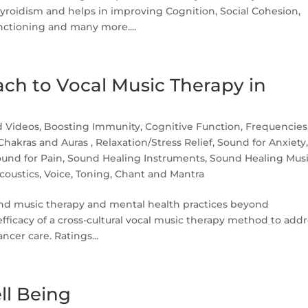
yroidism and helps in improving Cognition, Social Cohesion,
tioning and many more....
ach to Vocal Music Therapy in
d Videos
,
Boosting Immunity
,
Cognitive Function
,
Frequencies
 Chakras and Auras
,
Relaxation/Stress Relief
,
Sound for Anxiety
und for Pain
,
Sound Healing Instruments
,
Sound Healing Mus
coustics
,
Voice, Toning, Chant and Mantra
nd music therapy and mental health practices beyond
fficacy of a cross-cultural vocal music therapy method to add
ncer care. Ratings...
ll Being