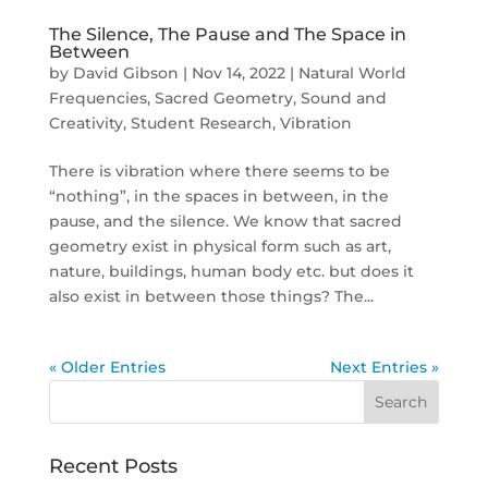
The Silence, The Pause and The Space in
Between
by
David Gibson
|
Nov 14, 2022
|
Natural World
Frequencies
,
Sacred Geometry
,
Sound and
Creativity
,
Student Research
,
Vibration
There is vibration where there seems to be
“nothing”, in the spaces in between, in the
pause, and the silence. We know that sacred
geometry exist in physical form such as art,
nature, buildings, human body etc. but does it
also exist in between those things? The...
« Older Entries
Next Entries »
Recent Posts