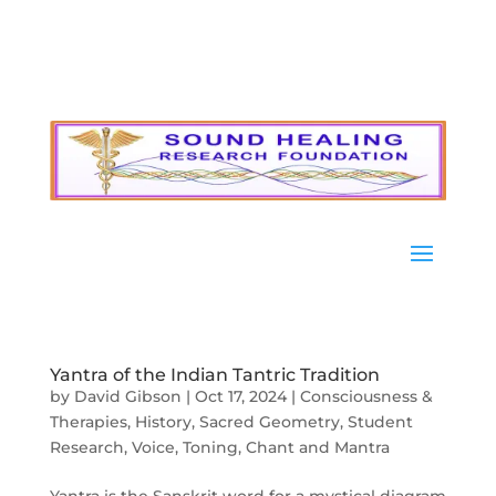
Yantra of the Indian Tantric Tradition
by
David Gibson
|
Oct 17, 2024
|
Consciousness &
Therapies
,
History
,
Sacred Geometry
,
Student
Research
,
Voice, Toning, Chant and Mantra
Yantra is the Sanskrit word for a mystical diagram