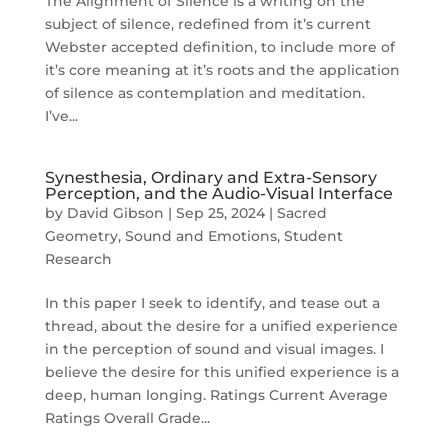
The Alignment of Silence is a writing on the
subject of silence, redefined from it’s current
Webster accepted definition, to include more of
it’s core meaning at it’s roots and the application
of silence as contemplation and meditation.
I’ve...
Synesthesia, Ordinary and Extra-Sensory
Perception, and the Audio-Visual Interface
by
David Gibson
|
Sep 25, 2024
|
Sacred
Geometry
,
Sound and Emotions
,
Student
Research
In this paper I seek to identify, and tease out a
thread, about the desire for a unified experience
in the perception of sound and visual images. I
believe the desire for this unified experience is a
deep, human longing. Ratings Current Average
Ratings Overall Grade...