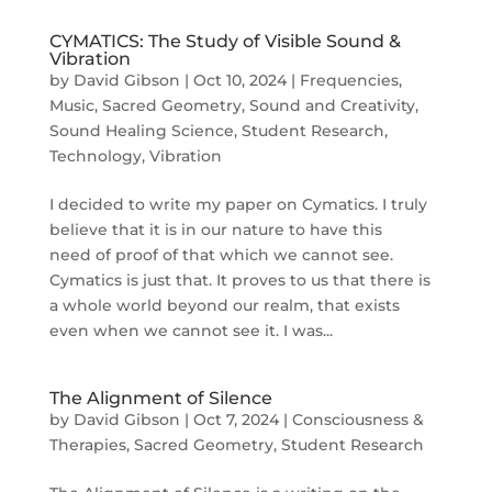
CYMATICS: The Study of Visible Sound &
Vibration
by
David Gibson
|
Oct 10, 2024
|
Frequencies
,
Music
,
Sacred Geometry
,
Sound and Creativity
,
Sound Healing Science
,
Student Research
,
Technology
,
Vibration
I decided to write my paper on Cymatics. I truly
believe that it is in our nature to have this
need of proof of that which we cannot see.
Cymatics is just that. It proves to us that there is
a whole world beyond our realm, that exists
even when we cannot see it. I was...
The Alignment of Silence
by
David Gibson
|
Oct 7, 2024
|
Consciousness &
Therapies
,
Sacred Geometry
,
Student Research