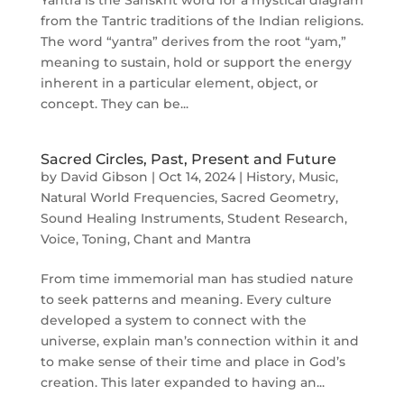
from the Tantric traditions of the Indian religions.
The word “yantra” derives from the root “yam,”
meaning to sustain, hold or support the energy
inherent in a particular element, object, or
concept. They can be...
Sacred Circles, Past, Present and Future
by
David Gibson
|
Oct 14, 2024
|
History
,
Music
,
Natural World Frequencies
,
Sacred Geometry
,
Sound Healing Instruments
,
Student Research
,
Voice, Toning, Chant and Mantra
From time immemorial man has studied nature
to seek patterns and meaning. Every culture
developed a system to connect with the
universe, explain man’s connection within it and
to make sense of their time and place in God’s
creation. This later expanded to having an...