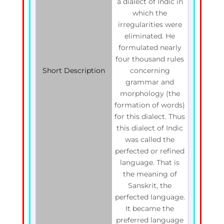
a dialect of Indic in
which the
irregularities were
eliminated. He
formulated nearly
four thousand rules
Short Description
concerning
grammar and
morphology (the
formation of words)
for this dialect. Thus
this dialect of Indic
was called the
perfected or refined
language. That is
the meaning of
Sanskrit, the
perfected language.
It became the
preferred language