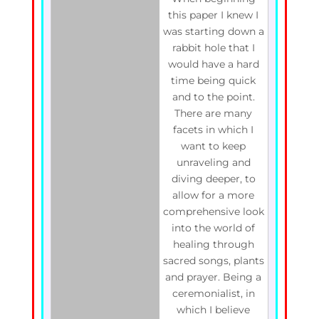
this paper I knew I
was starting down a
rabbit hole that I
would have a hard
time being quick
and to the point.
There are many
facets in which I
want to keep
unraveling and
diving deeper, to
allow for a more
comprehensive look
into the world of
healing through
sacred songs, plants
and prayer. Being a
ceremonialist, in
which I believe