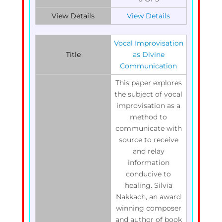
View Details
View Details
Vocal Improvisation
Title
as Divine
Communication
This paper explores
the subject of vocal
improvisation as a
method to
communicate with
source to receive
and relay
information
conducive to
healing. Silvia
Nakkach, an award
winning composer
and author of book