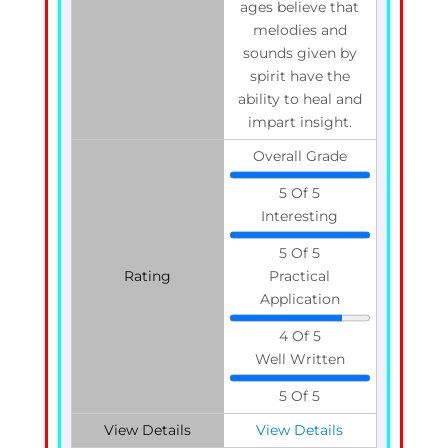
ages believe that
melodies and
sounds given by
spirit have the
ability to heal and
impart insight.
Overall Grade
5 Of 5
Interesting
5 Of 5
Rating
Practical
Application
4 Of 5
Well Written
5 Of 5
View Details
View Details