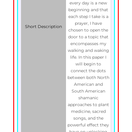
every day is a new
beginning and that
each step I take is a
prayer, I have
Short Description
chosen to open the
door to a topic that
encompasses my
walking and waking
life. In this paper I
will begin to
connect the dots
between both North
American and
South American
shamanic
approaches to plant
medicine, sacred
songs, and the
powerful effect they
have on unlocking