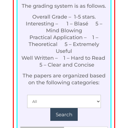
The grading system is as follows.
Overall Grade – 1-5 stars.
Interesting – 1 – Blasé 5 –
Mind Blowing
Practical Application – 1 –
Theoretical 5 – Extremely
Useful
Well Written – 1 – Hard to Read
5 – Clear and Concise
The papers are organized based
on the following categories: