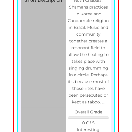
Short Description
Ruth Chabala,
Shamans practices
in Korea and
Candomble religion
in Brazil. Music and
community
together creates a
resonant field to
allow the healing to
takes place with
singing drumming
in a circle. Perhaps
it's because most of
these rites have
been persecuted or
kept as taboo. ...
Overall Grade
0 Of 5
Interesting