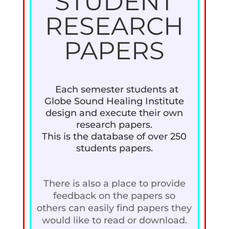
STUDENT
RESEARCH
PAPERS
Each semester students at
Globe Sound Healing Institute
design and execute their own
research papers.
This is the database of over 250
students papers.
There is also a place to provide
feedback on the papers so
others can easily find papers they
would like to read or download.