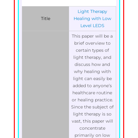
Light Therapy
Title
Healing with Low
Level LEDS
This paper will be a
brief overview to
certain types of
light therapy, and
discuss how and
why healing with
light can easily be
added to anyone’s
healthcare routine
or healing practice.
Since the subject of
light therapy is so
vast, this paper will
concentrate
primarily on low