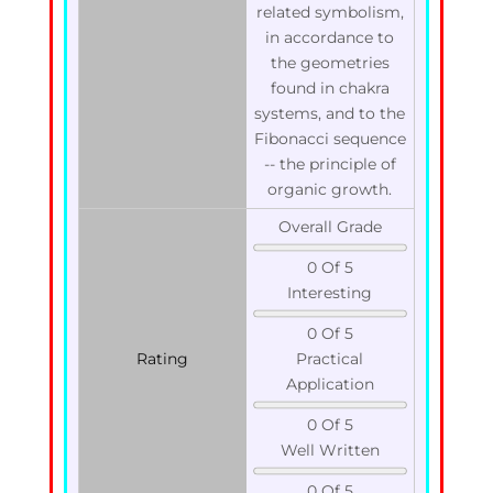
related symbolism,
in accordance to
the geometries
found in chakra
systems, and to the
Fibonacci sequence
-- the principle of
organic growth.
Overall Grade
0 Of 5
Interesting
0 Of 5
Rating
Practical
Application
0 Of 5
Well Written
0 Of 5