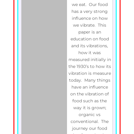
we eat. Our food
has a very strong
influence on how
we vibrate. This
paper is an
education on food
and its vibrations,
how it was
measured initially in
the 1930’s to how its
vibration is measure
today. Many things
have an influence
on the vibration of
food such as the
way it is grown;
organic vs
conventional. The
journey our food