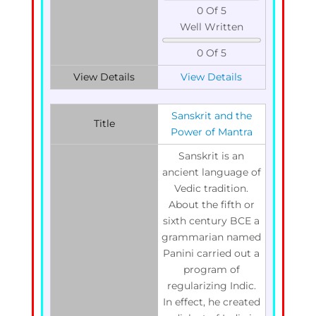
0 Of 5
Well Written
0 Of 5
View Details
View Details
Sanskrit and the
Title
Power of Mantra
Sanskrit is an
ancient language of
Vedic tradition.
About the fifth or
sixth century BCE a
grammarian named
Panini carried out a
program of
regularizing Indic.
In effect, he created