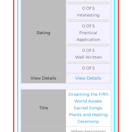
0 Of 5
Interesting
0 Of 5
Rating
Practical
Application
0 Of 5
Well Written
0 Of 5
View Details
View Details
Dreaming the Fifth
World Awake:
Title
Sacred Songs,
Plants and Healing
Ceremony
When beginning