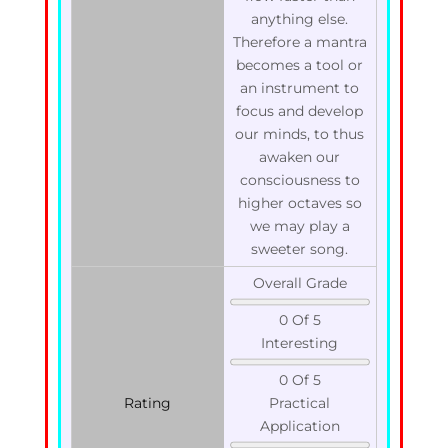
anything else.
Therefore a mantra
becomes a tool or
an instrument to
focus and develop
our minds, to thus
awaken our
consciousness to
higher octaves so
we may play a
sweeter song.
Overall Grade
0 Of 5
Interesting
0 Of 5
Rating
Practical
Application