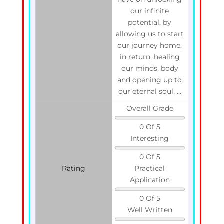
our infinite
potential, by
allowing us to start
our journey home,
in return, healing
our minds, body
and opening up to
our eternal soul. ...
Overall Grade
0 Of 5
Interesting
0 Of 5
Rating
Practical
Application
0 Of 5
Well Written