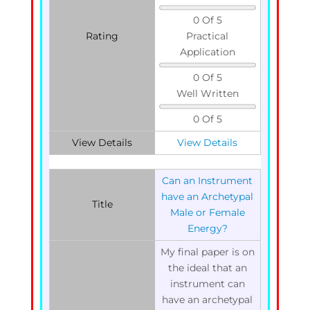
0 Of 5
Rating
Practical
Application
0 Of 5
Well Written
0 Of 5
View Details
View Details
Can an Instrument
have an Archetypal
Title
Male or Female
Energy?
My final paper is on
the ideal that an
instrument can
have an archetypal