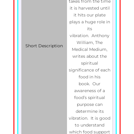
takes from the time
it is harvested until
it hits our plate
plays a huge role in
its
vibration. Anthony
William, The
Short Description
Medical Medium,
writes about the
spiritual
significance of each
food in his
book. Our
awareness of a
food’s spiritual
purpose can
determine its
vibration. It is good
to understand
which food support