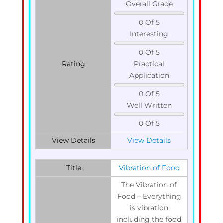
Overall Grade
0 Of 5
Interesting
0 Of 5
Rating
Practical
Application
0 Of 5
Well Written
0 Of 5
View Details
View Details
Title
Vibration of Food
The Vibration of
Food – Everything
is vibration
including the food