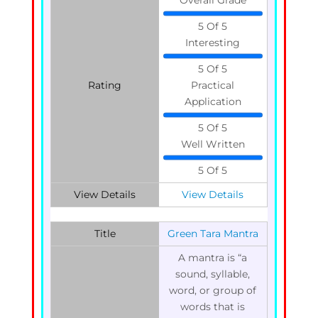
5 Of 5
Interesting
5 Of 5
Rating
Practical
Application
5 Of 5
Well Written
5 Of 5
View Details
View Details
Title
Green Tara Mantra
A mantra is “a
sound, syllable,
word, or group of
words that is