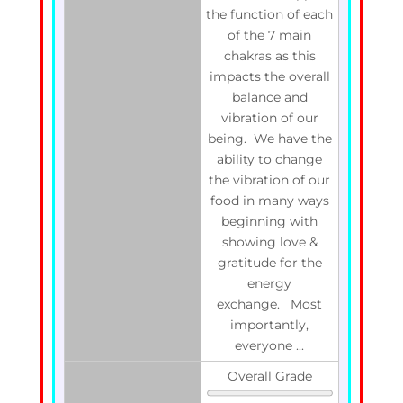
the function of each
of the 7 main
chakras as this
impacts the overall
balance and
vibration of our
being. We have the
ability to change
the vibration of our
food in many ways
beginning with
showing love &
gratitude for the
energy
exchange. Most
importantly,
everyone ...
Overall Grade