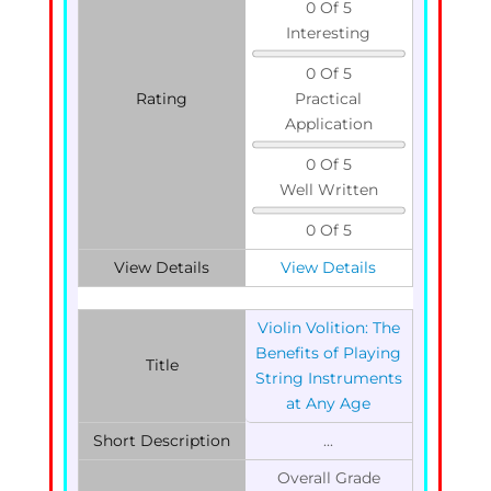
0 Of 5
Interesting
0 Of 5
Rating
Practical
Application
0 Of 5
Well Written
0 Of 5
View Details
View Details
Violin Volition: The
Benefits of Playing
Title
String Instruments
at Any Age
Short Description
...
Overall Grade