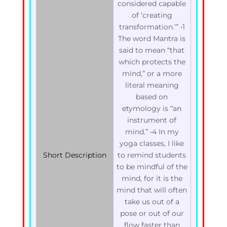
considered capable
of ‘creating
transformation.’” •1
The word Mantra is
said to mean “that
which protects the
mind,” or a more
literal meaning
based on
etymology is “an
instrument of
mind.” •4 In my
yoga classes, I like
Short Description
to remind students
to be mindful of the
mind, for it is the
mind that will often
take us out of a
pose or out of our
flow faster than