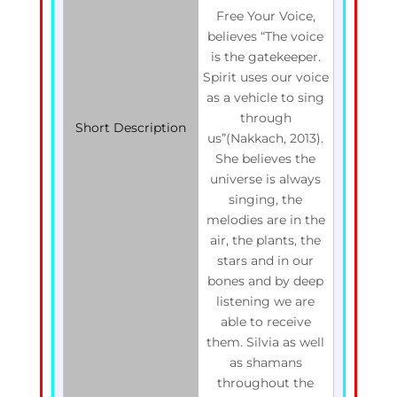
Free Your Voice,
believes “The voice
is the gatekeeper.
Spirit uses our voice
as a vehicle to sing
through
Short Description
us”(Nakkach, 2013).
She believes the
universe is always
singing, the
melodies are in the
air, the plants, the
stars and in our
bones and by deep
listening we are
able to receive
them. Silvia as well
as shamans
throughout the