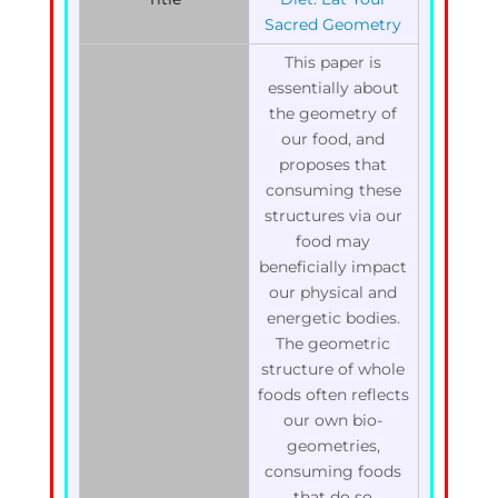
Sacred Geometry
This paper is
essentially about
the geometry of
our food, and
proposes that
consuming these
structures via our
food may
beneficially impact
our physical and
energetic bodies.
The geometric
structure of whole
foods often reflects
our own bio-
geometries,
consuming foods
that do so