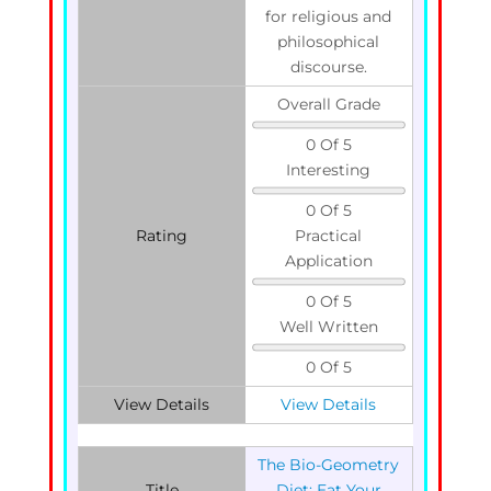
for religious and
philosophical
discourse.
Overall Grade
0 Of 5
Interesting
0 Of 5
Rating
Practical
Application
0 Of 5
Well Written
0 Of 5
View Details
View Details
The Bio-Geometry
Title
Diet: Eat Your