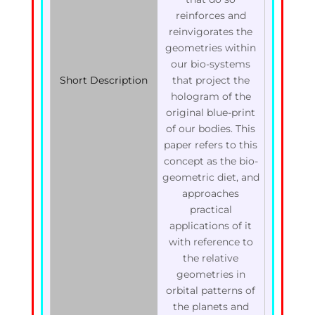
reinforces and
reinvigorates the
geometries within
our bio-systems
Short Description
that project the
hologram of the
original blue-print
of our bodies. This
paper refers to this
concept as the bio-
geometric diet, and
approaches
practical
applications of it
with reference to
the relative
geometries in
orbital patterns of
the planets and