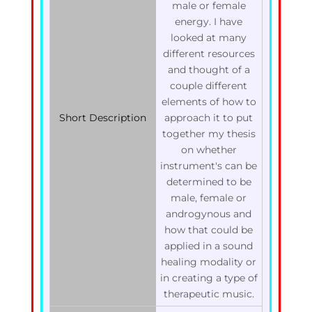
male or female
energy. I have
looked at many
different resources
and thought of a
couple different
elements of how to
Short Description
approach it to put
together my thesis
on whether
instrument's can be
determined to be
male, female or
androgynous and
how that could be
applied in a sound
healing modality or
in creating a type of
therapeutic music.