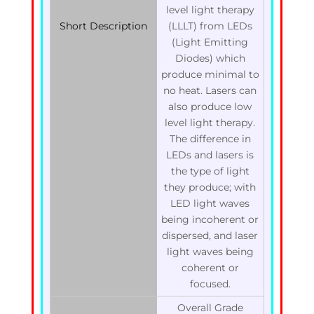
level light therapy
Short Description
(LLLT) from LEDs
(Light Emitting
Diodes) which
produce minimal to
no heat. Lasers can
also produce low
level light therapy.
The difference in
LEDs and lasers is
the type of light
they produce; with
LED light waves
being incoherent or
dispersed, and laser
light waves being
coherent or
focused.
Overall Grade