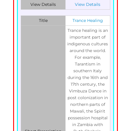
View Details
View Details
Title
Trance Healing
Trance healing is an
important part of
indigenous cultures
around the world.
For example,
Tarantism in
southern Italy
during the 16th and
17th century, the
Vimbuza Dance in
post colonization in
northern parts of
Mawali, the Spirit
possession hospital
in Zambia with