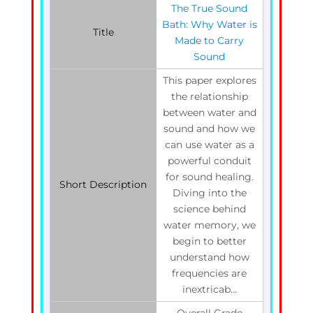
The True Sound
Bath: Why Water is
Title
Made to Carry
Sound
This paper explores
the relationship
between water and
sound and how we
can use water as a
powerful conduit
for sound healing.
Short Description
Diving into the
science behind
water memory, we
begin to better
understand how
frequencies are
inextricab...
Overall Grade