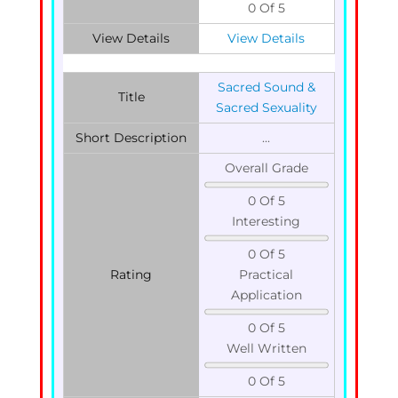
0 Of 5
View Details
View Details
Sacred Sound &
Title
Sacred Sexuality
Short Description
...
Overall Grade
0 Of 5
Interesting
0 Of 5
Rating
Practical
Application
0 Of 5
Well Written
0 Of 5